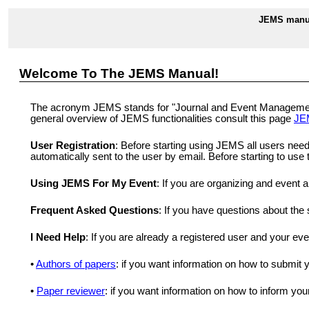
JEMS manua
Welcome To The JEMS Manual!
The acronym JEMS stands for "Journal and Event Management S
general overview of JEMS functionalities consult this page
JE
User Registration
: Before starting using JEMS all users need
automatically sent to the user by email. Before starting to us
Using JEMS For My Event
: If you are organizing and event 
Frequent Asked Questions
: If you have questions about th
I Need Help
: If you are already a registered user and your ev
•
Authors of papers
: if you want information on how to submit
•
Paper reviewer
: if you want information on how to inform you