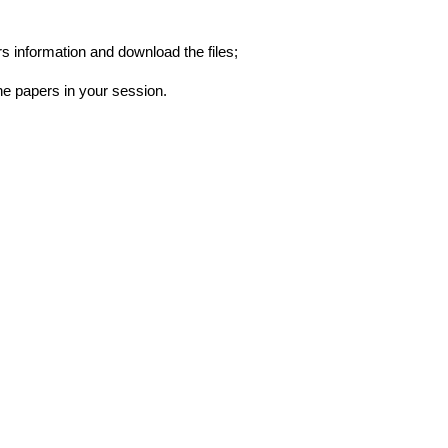
s information and download the files;
he papers in your session.