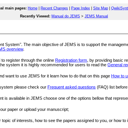
l main pages:
Home
|
Recent Changes
|
Page Index
|
Site Map
|
QwikiSyn
Recently Viewed:
Manual do JEMS
>
JEMS Manual
ystem". The main objective of JEMS is to support the management of
MS overview
.
 to register through the online
Registration form
, by providing basic re
e the system it is highly recommended for users to read the
General re
and want to use JEMS for it learn how to do that on this page
How to u
e system please check our
Frequent asked questions
(FAQ) list before
ent is available in JEMS choose one of the options bellow that represe
 your paper or upload your manuscript;
r topic of interests, how to see the papers assigned to you, or how to 