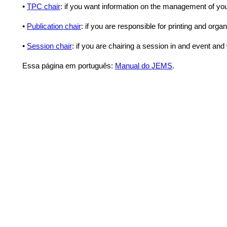
•
TPC chair
: if you want information on the management of yo
•
Publication chair
: if you are responsible for printing and or
•
Session chair
: if you are chairing a session in and event an
Essa página em português:
Manual do JEMS
.