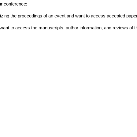
ur conference;
ganizing the proceedings of an event and want to access accepted paper
d want to access the manuscripts, author information, and reviews of t