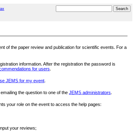
tax
 the paper review and publication for scientific events. For a
gistration information. After the registration the password is
commendations for users
.
se JEMS for my event
.
 emailing the question to one of the
JEMS administrators
.
nts your role on the event to access the help pages:
input your reviews;