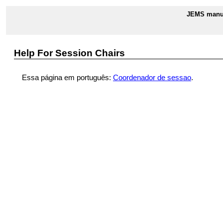
JEMS manua
Help For Session Chairs
Essa página em português:
Coordenador de sessao
.