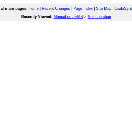
l main pages:
Home
|
Recent Changes
|
Page Index
|
Site Map
|
QwikiSyn
Recently Viewed:
Manual do JEMS
>
Session chair