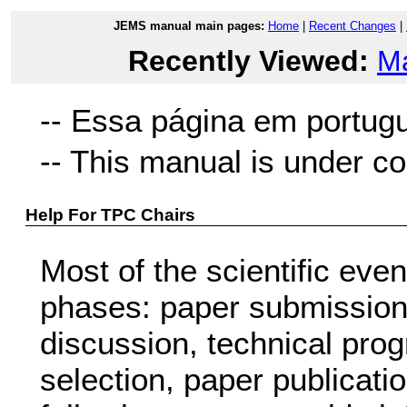
JEMS manual main pages:
Home
|
Recent Changes
|
Recently Viewed:
M
-- Essa página em portug
-- This manual is under co
Help For TPC Chairs
Most of the scientific eve
phases: paper submission,
discussion, technical pr
selection, paper publicati