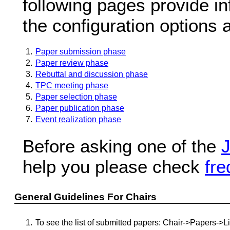
following pages provide in
the configuration options 
1.
Paper submission phase
2.
Paper review phase
3.
Rebuttal and discussion phase
4.
TPC meeting phase
5.
Paper selection phase
6.
Paper publication phase
7.
Event realization phase
Before asking one of the
J
help you please check
fre
General Guidelines For Chairs
1.
To see the list of submitted papers: Chair->Papers->L