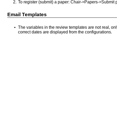
2.
To register (submit) a paper: Chair->Papers->Submit 
Email Templates
•
The variables in the review templates are not real, on
correct dates are displayed from the configurations.