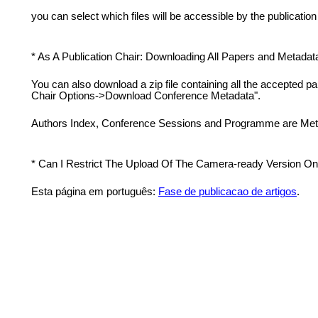
you can select which files will be accessible by the publication 
* As A Publication Chair: Downloading All Papers and Metadat
You can also download a zip file containing all the accepted p
Chair Options->Download Conference Metadata".
Authors Index, Conference Sessions and Programme are Meta
* Can I Restrict The Upload Of The Camera-ready Version Onl
Esta página em português:
Fase de publicacao de artigos
.