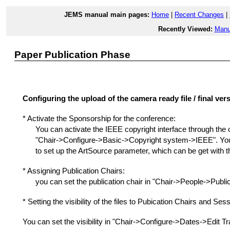
JEMS manual main pages:
Home
|
Recent Changes
|
Recently Viewed:
Manu
Paper Publication Phase
Configuring the upload of the camera ready file / final ver
* Activate the Sponsorship for the conference:
You can activate the IEEE copyright interface through the 
"Chair->Configure->Basic->Copyright system->IEEE". You 
to set up the ArtSource parameter, which can be get with 
* Assigning Publication Chairs:
you can set the publication chair in "Chair->People->Public
* Setting the visibility of the files to Pubication Chairs and Se
You can set the visibility in "Chair->Configure->Dates->Edit Tra