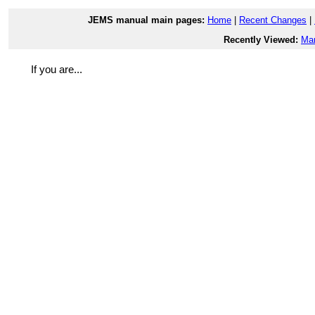
JEMS manual main pages:
Home
|
Recent Changes
|
Recently Viewed:
Ma
If you are...