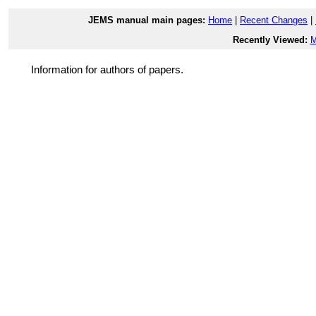
JEMS manual main pages:
Home
|
Recent Changes
|
Recently Viewed:
M
Information for authors of papers.