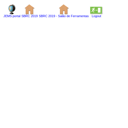
JEMS portal
SBRC 2019
SBRC 2019 - Salão de Ferramentas
Logout