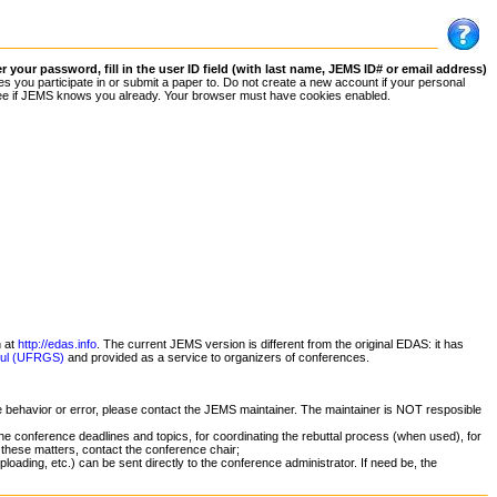
your password, fill in the user ID field (with last name, JEMS ID# or email address)
 you participate in or submit a paper to. Do not create a new account if your personal
 to see if JEMS knows you already. Your browser must have cookies enabled.
n at
http://edas.info
. The current JEMS version is different from the original EDAS: it has
 Sul (UFRGS)
and provided as a service to organizers of conferences.
ge behavior or error, please contact the JEMS maintainer. The maintainer is NOT resposible
he conference deadlines and topics, for coordinating the rebuttal process (when used), for
 these matters, contact the conference chair;
oading, etc.) can be sent directly to the conference administrator. If need be, the