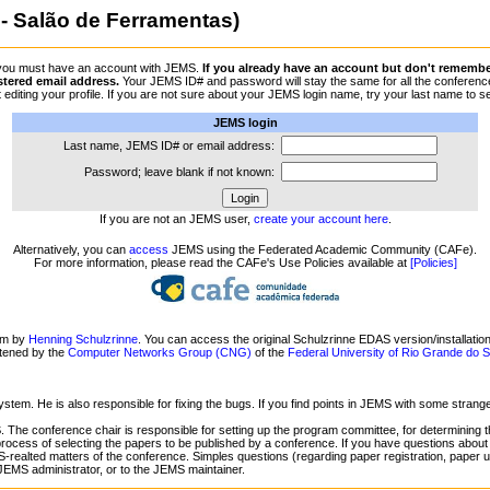
- Salão de Ferramentas)
 you must have an account with JEMS.
If you already have an account but don't remember 
stered email address.
Your JEMS ID# and password will stay the same for all the conferences
 byt editing your profile. If you are not sure about your JEMS login name, try your last name
JEMS login
Last name, JEMS ID# or email address:
Password; leave blank if not known:
If you are not an JEMS user,
create your account here
.
Alternatively, you can
access
JEMS using the Federated Academic Community (CAFe).
For more information, please read the CAFe's Use Policies available at
[Policies]
em by
Henning Schulzrinne
. You can access the original Schulzrinne EDAS version/installatio
ntened by the
Computer Networks Group (CNG)
of the
Federal University of Rio Grande do
ystem. He is also responsible for fixing the bugs. If you find points in JEMS with some stran
 The conference chair is responsible for setting up the program committee, for determining t
process of selecting the papers to be published by a conference. If you have questions about
-realted matters of the conference. Simples questions (regarding paper registration, paper upl
 JEMS administrator, or to the JEMS maintainer.