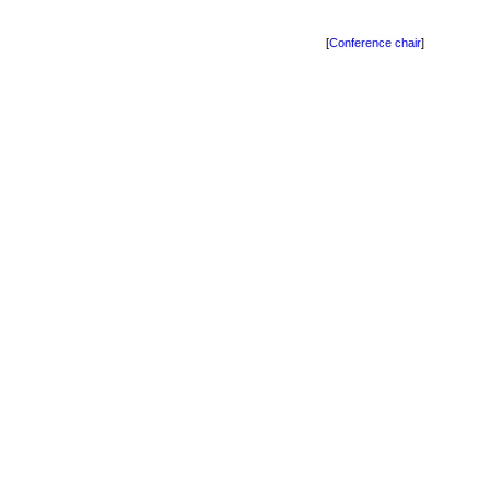
[
Conference chair
]