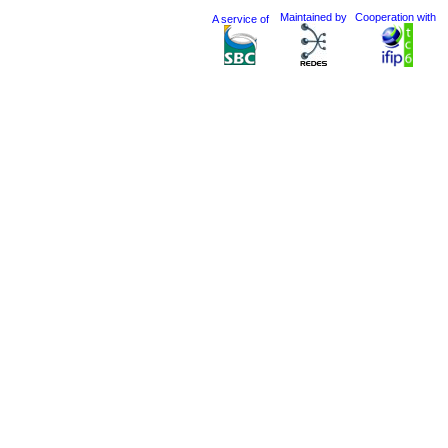
Maintained by
Cooperation with
A service of