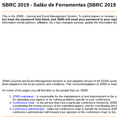
SBRC 2019 - Salão de Ferramentas (SBRC 2019 
This is the JEMS - Journal and Event Management System. To submit papers or reviews,
but leave the password field blank, and JEMS will email your password to your regi
information (email address, affiliation, etc.) has changed; instead, update the information
JEMS (Journal and Event Management System) is and adapted version of the EDAS syst
been adapted to the local customs and conditions. This version/installation of JEMS is mai
On some of the pages you will find links to the people that run JEMS:
JEMS maintainer
- is responsible for the maintainance of and improvement to the s
for uploading your papers or for solving problems specific to your conference;
Conference chair
- is the person that runs a particular conference hosted by JEMS.
coordinating the review process of the submitted papers, and for coordinating the 
Conference administrator
- helps the conference chair to handle the technical JEMS
conference administrator will forward your question to the conference chair, to the