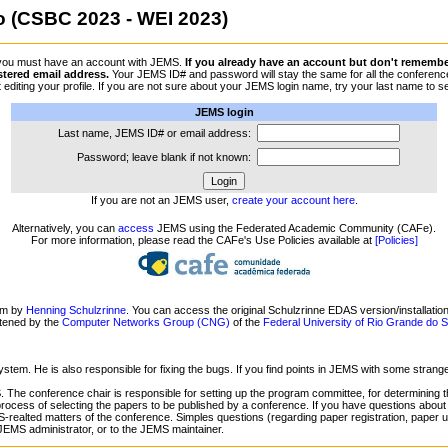
(CSBC 2023 - WEI 2023)
 you must have an account with JEMS.
If you already have an account but don't remember 
stered email address.
Your JEMS ID# and password will stay the same for all the conferences
 byt editing your profile. If you are not sure about your JEMS login name, try your last name
JEMS login
Last name, JEMS ID# or email address:
Password; leave blank if not known:
If you are not an JEMS user,
create your account here
.
Alternatively, you can
access
JEMS using the Federated Academic Community (CAFe).
For more information, please read the CAFe's Use Policies available at
[Policies]
em by
Henning Schulzrinne
. You can access the original Schulzrinne EDAS version/installatio
ntened by the
Computer Networks Group (CNG)
of the
Federal University of Rio Grande do
ystem. He is also responsible for fixing the bugs. If you find points in JEMS with some stran
 The conference chair is responsible for setting up the program committee, for determining t
process of selecting the papers to be published by a conference. If you have questions about
-realted matters of the conference. Simples questions (regarding paper registration, paper upl
 JEMS administrator, or to the JEMS maintainer.