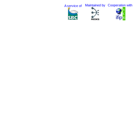
Maintained by
Cooperation with
A service of