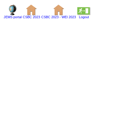
JEMS portal
CSBC 2023
CSBC 2023 - WEI 2023
Logout