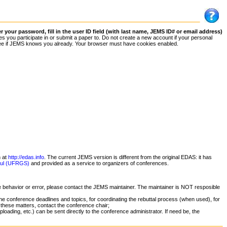
your password, fill in the user ID field (with last name, JEMS ID# or email address)
 you participate in or submit a paper to. Do not create a new account if your personal
 to see if JEMS knows you already. Your browser must have cookies enabled.
n at
http://edas.info
. The current JEMS version is different from the original EDAS: it has
 Sul (UFRGS)
and provided as a service to organizers of conferences.
ge behavior or error, please contact the JEMS maintainer. The maintainer is NOT resposible
he conference deadlines and topics, for coordinating the rebuttal process (when used), for
 these matters, contact the conference chair;
oading, etc.) can be sent directly to the conference administrator. If need be, the