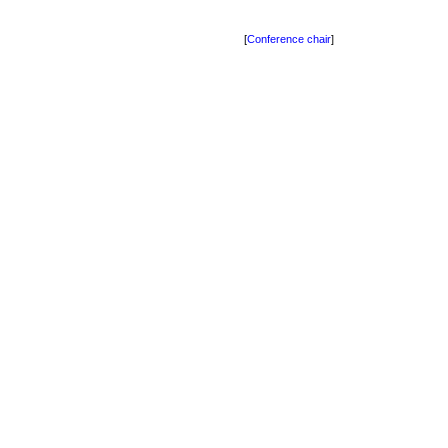
[
Conference chair
]