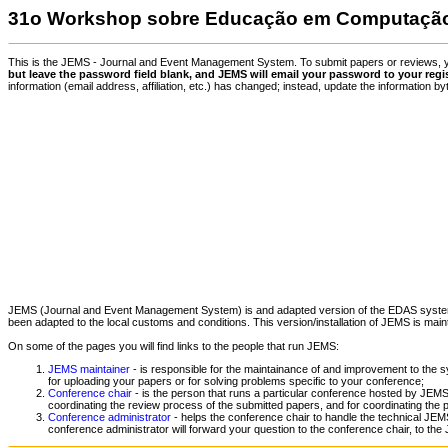
31o Workshop sobre Educação em Computação 
This is the JEMS - Journal and Event Management System. To submit papers or reviews,
but leave the password field blank, and JEMS will email your password to your regi
information (email address, affiliation, etc.) has changed; instead, update the information
JEMS (Journal and Event Management System) is and adapted version of the EDAS syst
been adapted to the local customs and conditions. This version/installation of JEMS is mai
On some of the pages you will find links to the people that run JEMS:
JEMS maintainer
- is responsible for the maintainance of and improvement to the s
for uploading your papers or for solving problems specific to your conference;
Conference chair
- is the person that runs a particular conference hosted by JEMS.
coordinating the review process of the submitted papers, and for coordinating the 
Conference administrator
- helps the conference chair to handle the technical JEMS
conference administrator will forward your question to the conference chair, to the