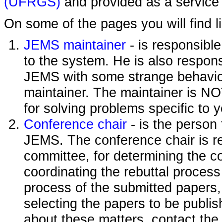
(UFRGS)
and provided as a service 
On some of the pages you will find l
JEMS maintainer
- is responsibl
to the system. He is also responsi
JEMS with some strange behavior
maintainer. The maintainer is NO
for solving problems specific to 
Conference chair
- is the person
JEMS. The conference chair is re
committee, for determining the c
coordinating the rebuttal process
process of the submitted papers,
selecting the papers to be publi
about these matters, contact the