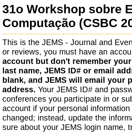
31o Workshop sobre 
Computação (CSBC 202
This is the JEMS - Journal and Ev
or reviews, you must have an acco
account but don't remember your pa
last name, JEMS ID# or email addr
blank, and JEMS will email your 
address.
Your JEMS ID# and passwor
conferences you participate in or su
account if your personal information (
changed; instead, update the informat
sure about your JEMS login name, t