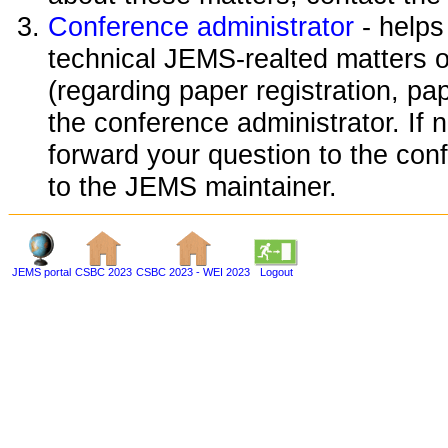
Conference administrator
- helps
technical JEMS-realted matters o
(regarding paper registration, pap
the conference administrator. If 
forward your question to the conf
to the JEMS maintainer.
JEMS portal
CSBC 2023
CSBC 2023 - WEI 2023
Logout