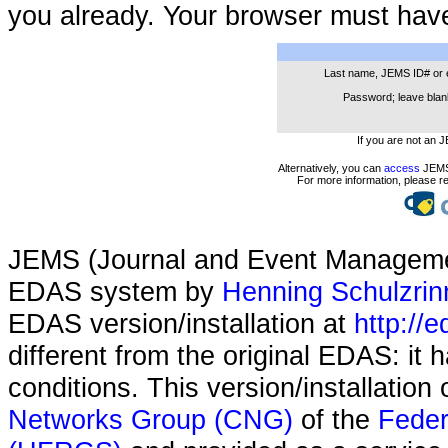
you already. Your browser must hav
Last name, JEMS ID# or 
Password; leave blank
If you are not an 
Alternatively, you can
access
JEMS 
For more information, please r
JEMS (Journal and Event Managemen
EDAS system by
Henning Schulzrin
EDAS version/installation at
http://e
different from the original EDAS: it
conditions. This version/installatio
Networks Group (CNG)
of the
Feder