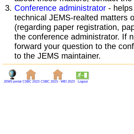
Conference administrator
- helps
technical JEMS-realted matters o
(regarding paper registration, pap
the conference administrator. If 
forward your question to the conf
to the JEMS maintainer.
JEMS portal
CSBC 2023
CSBC 2023 - WEI 2023
Logout