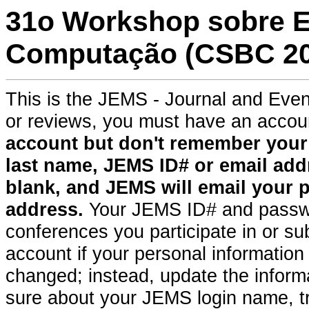
31o Workshop sobre 
Computação (CSBC 202
This is the JEMS - Journal and Ev
or reviews, you must have an acco
account but don't remember your pa
last name, JEMS ID# or email addr
blank, and JEMS will email your 
address.
Your JEMS ID# and passwor
conferences you participate in or su
account if your personal information (
changed; instead, update the informat
sure about your JEMS login name, t