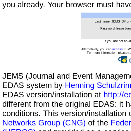
you already. Your browser must hav
Last name, JEMS ID# or 
Password; leave blank
If you are not an 
Alternatively, you can
access
JEMS 
For more information, please r
JEMS (Journal and Event Managemen
EDAS system by
Henning Schulzrin
EDAS version/installation at
http://e
different from the original EDAS: it
conditions. This version/installatio
Networks Group (CNG)
of the
Feder