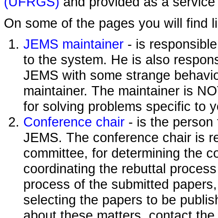
(UFRGS)
and provided as a service 
On some of the pages you will find l
JEMS maintainer
- is responsibl
to the system. He is also responsi
JEMS with some strange behavior
maintainer. The maintainer is NO
for solving problems specific to 
Conference chair
- is the person
JEMS. The conference chair is re
committee, for determining the c
coordinating the rebuttal process
process of the submitted papers,
selecting the papers to be publi
about these matters, contact the